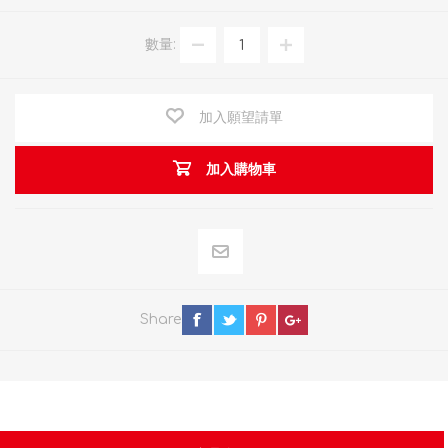
數量:
加入願望請單
加入購物車
Share