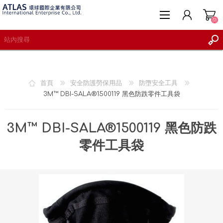
(0)
首頁
安全防護勞保用品
防墮安全工具
3M™ DBI-SALA®1500119 黑色防跌零件工具袋
註冊
登入
3M™ DBI-SALA®1500119 黑色防跌
願望清單
(0)
零件工具袋