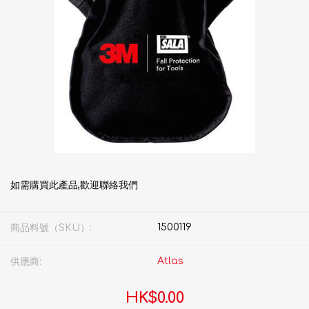
如需購買此產品,歡迎聯絡我們
1500119
商品料號（SKU）:
Atlas
供應商:
HK$0.00