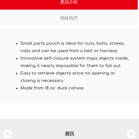
產品介紹
聯絡我們
Small parts pouch is ideal for nuts, bolts, screws,
nails and can be used from a belt or harness
Innovative self-closure system traps objects inside,
making it nearly impossible for them to fall out
Easy to retrieve objects since no opening or
closing is necessary
Made from 18 oz. duck canvas
資訊